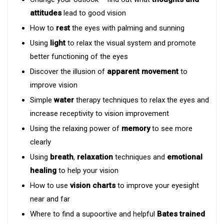
attitudes
lead to good vision
How to
rest
the eyes with palming and sunning
Using
light
to relax the visual system and promote
better functioning of the eyes
Discover the illusion of
apparent movement
to
improve vision
Simple
water
therapy techniques to relax the eyes and
increase receptivity to vision improvement
Using the relaxing power of
memory
to see more
clearly
Using
breath
,
relaxation
techniques and
emotional
healing
to help your vision
How to use
vision charts
to improve your eyesight
near and far
Where to find a supoortive and helpful
Bates trained