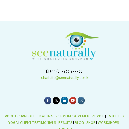
+44 (0) 7960 977768
charlotte@seenaturally.co.uk
ABOUT CHARLOTTE
|
NATURAL VISION IMPROVEMENT ADVICE
|
LAUGHTER
YOGA
|
CLIENT TESTIMONIALS
|
RESULTS
|
BLOG
|
SHOP
|
WORKSHOPS
|
CONTACT