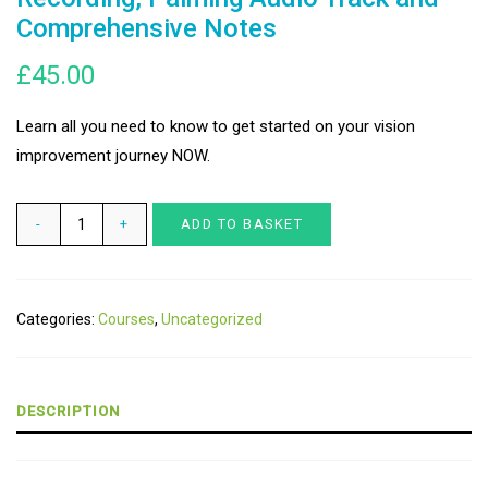
Comprehensive Notes
£
45.00
Learn all you need to know to get started on your vision
improvement journey NOW.
Clear
ADD TO BASKET
Vision
WORKSHOP
-
Categories:
Courses
,
Uncategorized
Video
Recording,
Palming
DESCRIPTION
Audio
Track
and