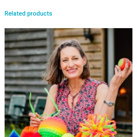
Related products