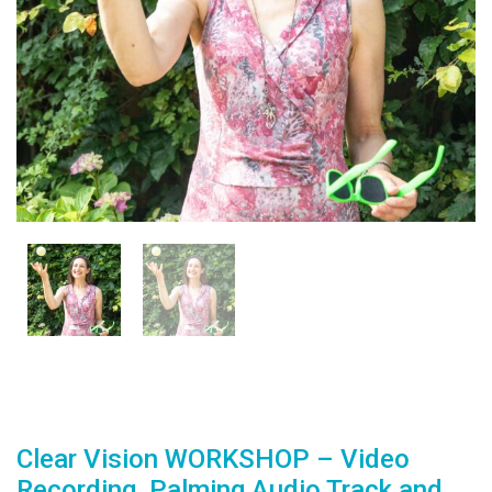
Clear Vision WORKSHOP – Video
Recording, Palming Audio Track and