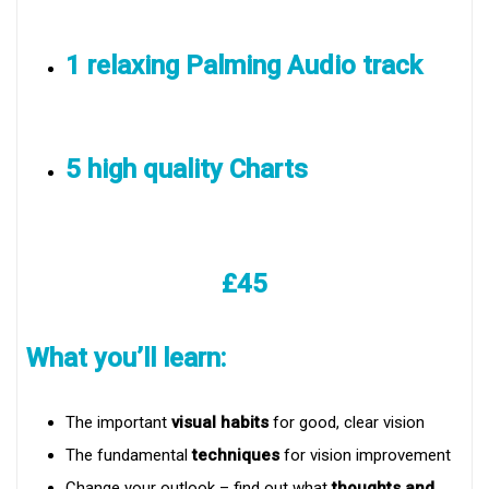
1 relaxing Palming Audio track
5 high quality Charts
£45
What you’ll learn:
The important
visual habits
for good, clear vision
The fundamental
techniques
for vision improvement
Change your outlook – find out what
thoughts and