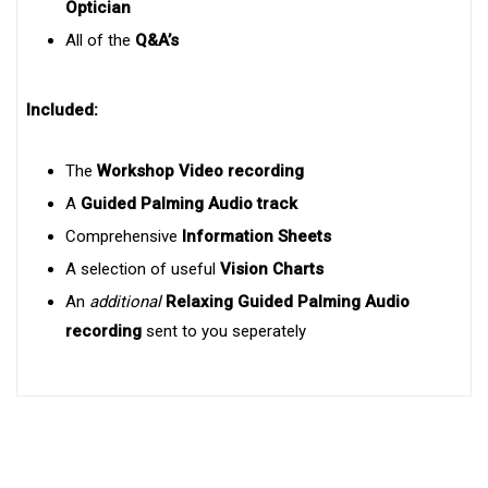
Optician
All of the
Q&A’s
Included:
The
Workshop Video recording
A
Guided Palming Audio track
Comprehensive
Information Sheets
A selection of useful
Vision Charts
An
additional
Relaxing
Guided Palming Audio
recording
sent to you seperately