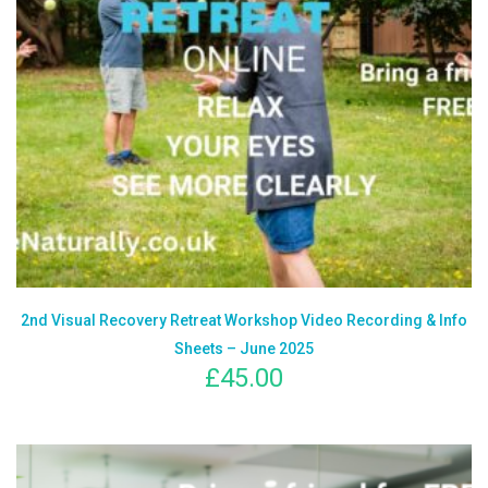
2nd Visual Recovery Retreat Workshop Video Recording & Info
Sheets – June 2025
£
45.00