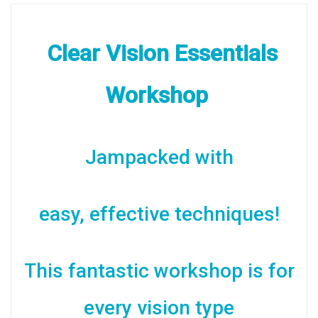
Comprehensive
Notes
Clear Vision Essentials
quantity
Workshop
Jampacked with
easy, effective techniques!
This fantastic workshop is for
every vision type