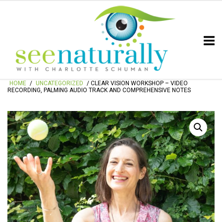
Skip
Home
to
content
HOME
/
UNCATEGORIZED
/ CLEAR VISION WORKSHOP – VIDEO
RECORDING, PALMING AUDIO TRACK AND COMPREHENSIVE NOTES