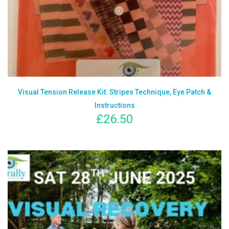
Visual Tension Release Kit: Stripes Technique, Eye Patch &
Instructions
£
26.50