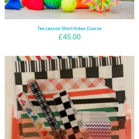
Ten Lesson Short Video Course
£
45.00