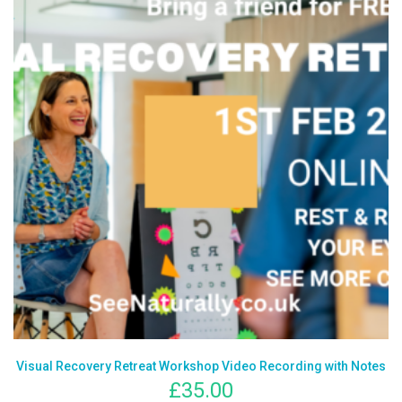
Visual Recovery Retreat Workshop Video Recording with Notes
£
35.00