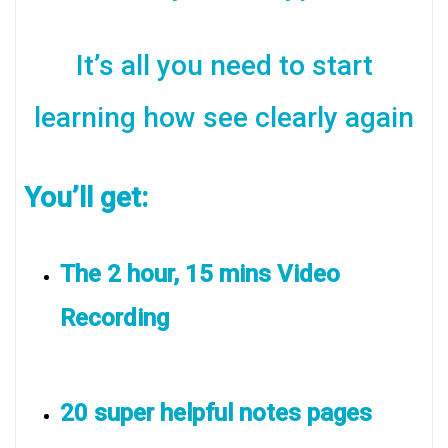
It’s all you need to start
learning how see clearly again
You’ll get:
The 2 hour, 15 mins Video
Recording
20 super helpful notes pages